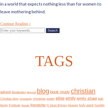
in a world that expects nothing less than for women to
leave mothering behind.
Continue Reading »
TAGS
christian
blog
book study
advent
Beatitudes
blessed
elise
emily
emily shaw
Christian blog
christmas
easter
faith
christianity
friendship
holy spirit
family
Fortitude
Fr Sean Byrnes
Heaven
humility
friends