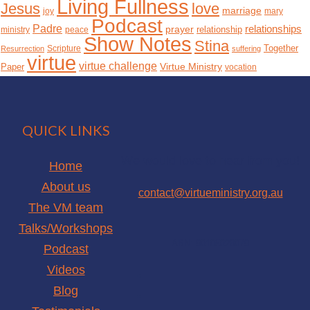
Living Fullness
Jesus
love
marriage
joy
mary
Podcast
Padre
relationships
prayer
relationship
ministry
peace
Show Notes
Stina
Together
Scripture
Resurrection
suffering
virtue
virtue challenge
Paper
Virtue Ministry
vocation
QUICK LINKS
We would love to hear from you!
Home
About us
contact@virtueministry.org.au
The VM team
Talks/Workshops
ABN: 90105028079
Podcast
facebook
Videos
instagram
Blog
youtube