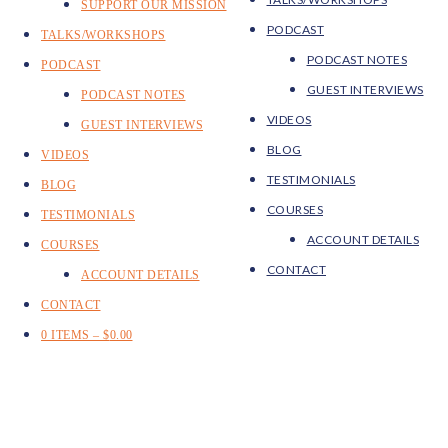
SUPPORT OUR MISSION
PODCAST
TALKS/WORKSHOPS
PODCAST NOTES
PODCAST
GUEST INTERVIEWS
PODCAST NOTES
VIDEOS
GUEST INTERVIEWS
BLOG
VIDEOS
TESTIMONIALS
BLOG
COURSES
TESTIMONIALS
ACCOUNT DETAILS
COURSES
CONTACT
ACCOUNT DETAILS
CONTACT
0 ITEMS –
$
0.00