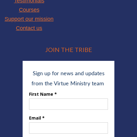
Testimonials
Courses
Support our mission
Contact us
JOIN THE TRIBE