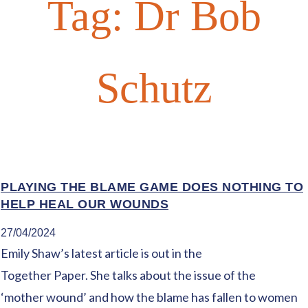
Tag:
Dr Bob
Schutz
PLAYING THE BLAME GAME DOES NOTHING TO
HELP HEAL OUR WOUNDS
27/04/2024
Emily Shaw’s latest article is out in the
Together Paper. She talks about the issue of the
‘mother wound’ and how the blame has fallen to women