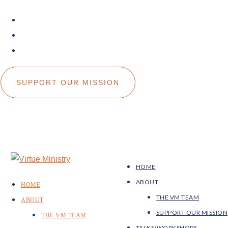
facebook
instagram
youtube
SUPPORT OUR MISSION
HOME
ABOUT
HOME
THE VM TEAM
ABOUT
SUPPORT OUR MISSION
THE VM TEAM
TALKS/WORKSHOPS