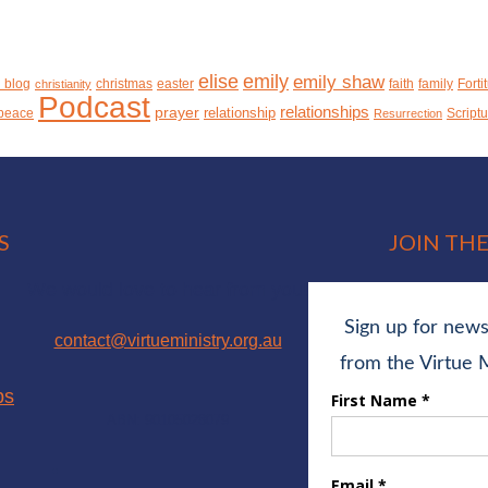
elise
emily
emily shaw
n blog
christmas
easter
faith
family
Forti
christianity
Podcast
relationships
prayer
relationship
peace
Script
Resurrection
S
JOIN THE
We would love to hear from you!
contact@virtueministry.org.au
ps
ABN: 90105028079
facebook
instagram