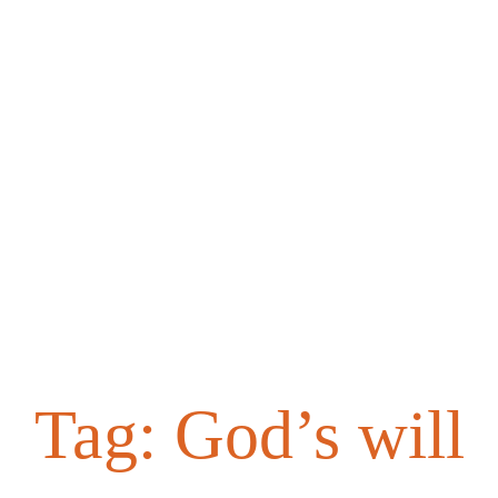
Tag:
God’s will