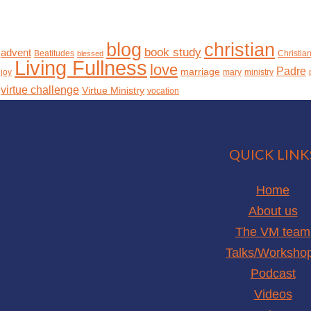
christian
blog
book study
advent
Beatitudes
Christia
blessed
Living Fullness
love
Padre
marriage
joy
mary
ministry
virtue challenge
Virtue Ministry
vocation
QUICK LINK
Home
About us
The VM team
Talks/Worksho
Podcast
Videos