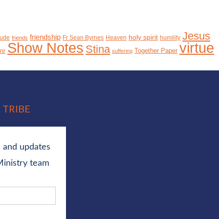
Jesus
friendship
holy spirit
tude
Fr Sean Byrnes
Heaven
humility
friends
Show Notes
virtue
Stina
Together Paper
ure
suffering
 TRIBE