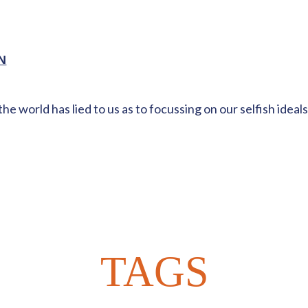
N
world has lied to us as to focussing on our selfish ideals,
TAGS