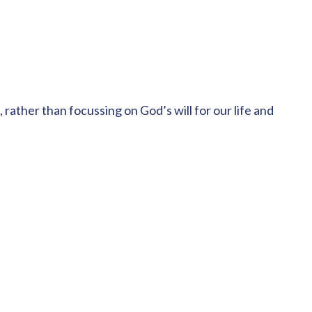
 rather than focussing on God’s will for our life and