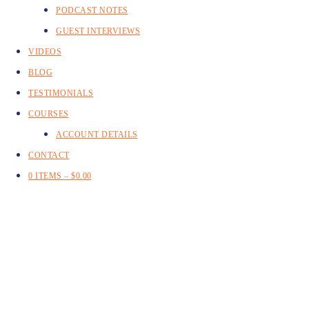
PODCAST NOTES
GUEST INTERVIEWS
VIDEOS
BLOG
TESTIMONIALS
COURSES
ACCOUNT DETAILS
CONTACT
0 ITEMS –
$
0.00