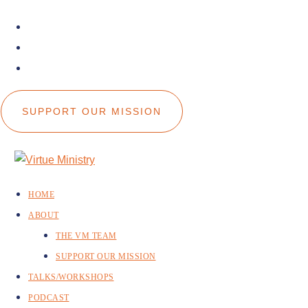
facebook
instagram
youtube
SUPPORT OUR MISSION
HOME
ABOUT
THE VM TEAM
SUPPORT OUR MISSION
TALKS/WORKSHOPS
PODCAST