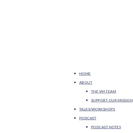
HOME
ABOUT
THE VM TEAM
SUPPORT OUR MISSION
TALKS/WORKSHOPS
PODCAST
PODCAST NOTES