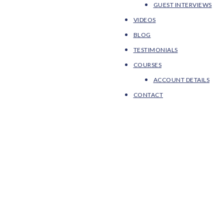
GUEST INTERVIEWS
VIDEOS
BLOG
TESTIMONIALS
COURSES
ACCOUNT DETAILS
CONTACT