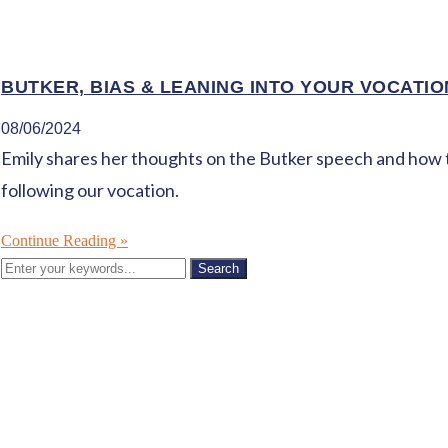
BUTKER, BIAS & LEANING INTO YOUR VOCATIO
08/06/2024
Emily shares her thoughts on the Butker speech and how the 
following our vocation.
Continue Reading »